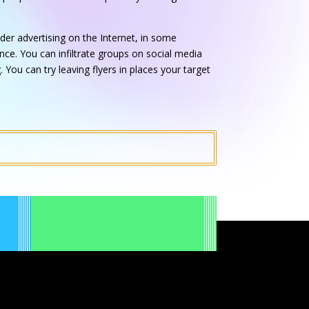
der advertising on the Internet, in some
ce. You can infiltrate groups on social media
 You can try leaving flyers in places your target