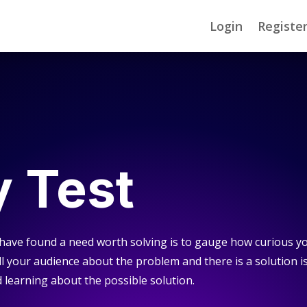
Login
Registe
y Test
 have found a need worth solving is to gauge how curious y
tell your audience about the problem and there is a solution i
earning about the possible solution.