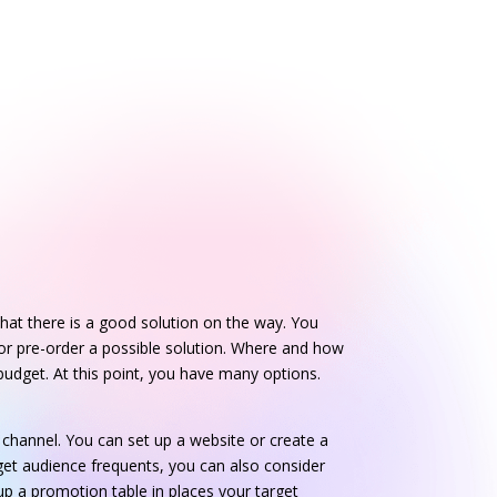
hat there is a good solution on the way. You
or pre-order a possible solution. Where and how
udget. At this point, you have many options.
channel. You can set up a website or create a
get audience frequents, you can also consider
up a promotion table in places your target