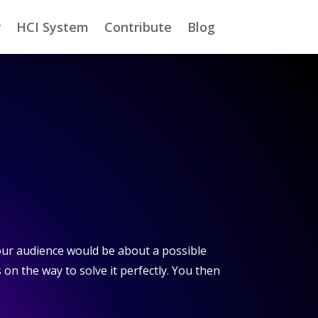
r
HCI System
Contribute
Blog
our audience would be about a possible
s on the way to solve it perfectly. You then