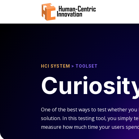
HCI SYSTEM
> TOOLSET
Curiosit
One of the best ways to test whether you
solution. In this testing tool, you simply 
measure how much time your users spend l