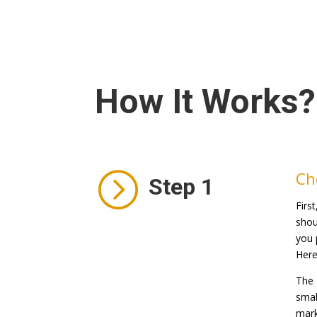
How It Works?
=
Ch
Step 1
Firs
shou
you 
Here
The 
smal
mark