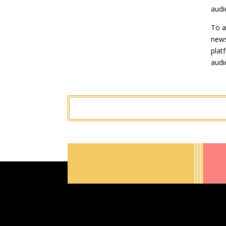
audi
To a
news
plat
audi