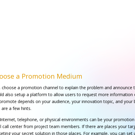
oose a Promotion Medium
t, choose a promotion channel to explain the problem and announce t
ld also setup a platform to allow users to request more information 
promote depends on your audience, your innovation topic, and your b
 are a few hints.
Internet, telephone, or physical environments can be your promotion 
l call center from project team members. If there are places your tar
eting your secret solution in those places. For example, you can set 