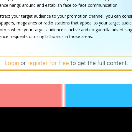
ence hangs around and establish face-to-face communication.
ttract your target audience to your promotion channel, you can consi
papers, magazines or radio stations that appeal to your target audien
forms where your target audience is active and do guerrilla advertising.
ence frequents or using billboards in those areas.
Login
or
register for free
to get the full content.