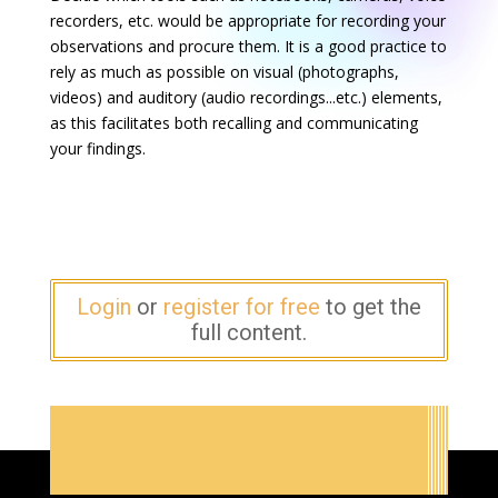
recorders, etc. would be appropriate for recording your
observations and procure them. It is a good practice to
rely as much as possible on visual (photographs,
videos) and auditory (audio recordings...etc.) elements,
as this facilitates both recalling and communicating
your findings.
Login
or
register for free
to get the
full content.