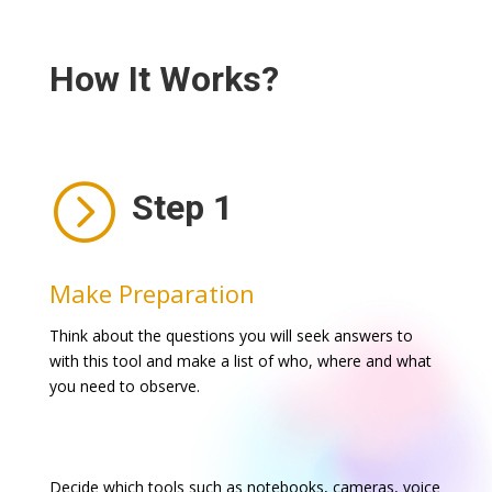
How It Works?
=
Step 1
Make Preparation
Think about the questions you will seek answers to
with this tool and make a list of who, where and what
you need to observe.
Decide which tools such as notebooks, cameras, voice