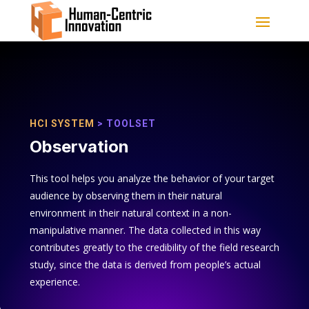
HCI SYSTEM
> TOOLSET
Observation
This tool helps you analyze the behavior of your target
audience by observing them in their natural
environment in their natural context in a non-
manipulative manner. The data collected in this way
contributes greatly to the credibility of the field research
study, since the data is derived from people’s actual
experience.