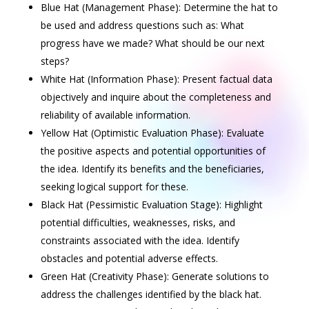
Blue Hat (Management Phase): Determine the hat to
be used and address questions such as: What
progress have we made? What should be our next
steps?
White Hat (Information Phase): Present factual data
objectively and inquire about the completeness and
reliability of available information.
Yellow Hat (Optimistic Evaluation Phase): Evaluate
the positive aspects and potential opportunities of
the idea. Identify its benefits and the beneficiaries,
seeking logical support for these.
Black Hat (Pessimistic Evaluation Stage): Highlight
potential difficulties, weaknesses, risks, and
constraints associated with the idea. Identify
obstacles and potential adverse effects.
Green Hat (Creativity Phase): Generate solutions to
address the challenges identified by the black hat.