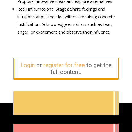
Propose innovative ideas and explore alternatives.
Red Hat (Emotional Stage): Share feelings and
intuitions about the idea without requiring concrete
justification. Acknowledge emotions such as fear,
anger, or excitement and observe their influence.
Login
or
register for free
to get the
full content.