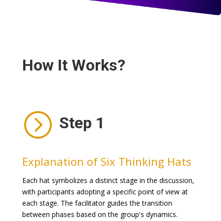
How It Works?
=
Step 1
Explanation of Six Thinking Hats
Each hat symbolizes a distinct stage in the discussion,
with participants adopting a specific point of view at
each stage. The facilitator guides the transition
between phases based on the group's dynamics.