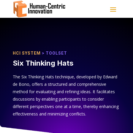
HCI SYSTEM
> TOOLSET
Six Thinking Hats
The Six Thinking Hats technique, developed by Edward
de Bono, offers a structured and comprehensive
method for evaluating and refining ideas. It facilitates
discussions by enabling participants to consider
different perspectives one at a time, thereby enhancing
effectiveness and minimizing conflicts.