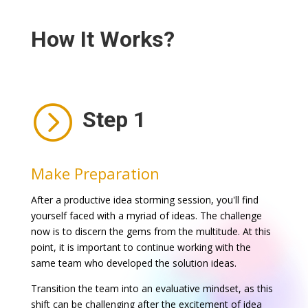
How It Works?
=
Step 1
Make Preparation
After a productive idea storming session, you'll find
yourself faced with a myriad of ideas. The challenge
now is to discern the gems from the multitude. At this
point, it is important to continue working with the
same team who developed the solution ideas.
Transition the team into an evaluative mindset, as this
shift can be challenging after the excitement of idea