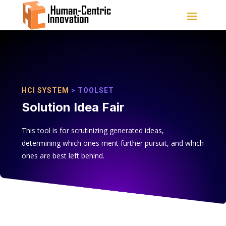
HCI SYSTEM
> TOOLSET
Solution Idea Fair
This tool is for scrutinizing generated ideas,
determining which ones merit further pursuit, and which
ones are best left behind.