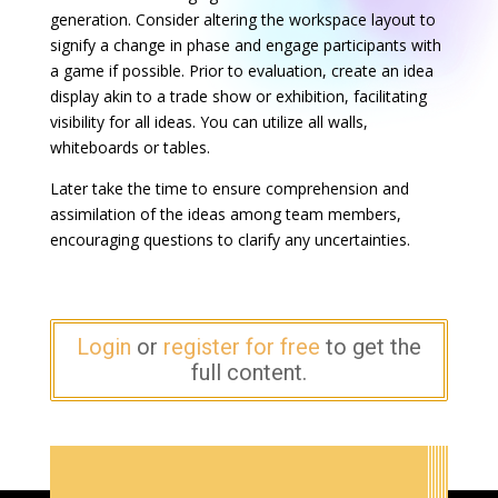
generation. Consider altering the workspace layout to
signify a change in phase and engage participants with
a game if possible. Prior to evaluation, create an idea
display akin to a trade show or exhibition, facilitating
visibility for all ideas. You can utilize all walls,
whiteboards or tables.
Later take the time to ensure comprehension and
assimilation of the ideas among team members,
encouraging questions to clarify any uncertainties.
Login
or
register for free
to get the
full content.