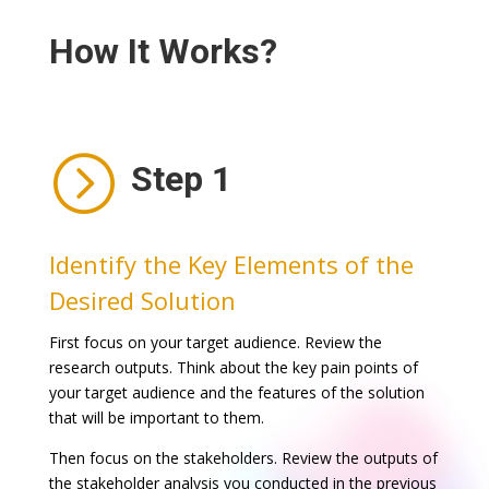
How It Works?
=
Step 1
Identify the Key Elements of the
Desired Solution
First focus on your target audience. Review the
research outputs. Think about the key pain points of
your target audience and the features of the solution
that will be important to them.
Then focus on the stakeholders. Review the outputs of
the stakeholder analysis you conducted in the previous