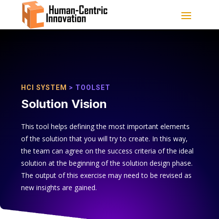
HCI SYSTEM
> TOOLSET
Solution Vision
This tool helps defining the most important elements
of the solution that you will try to create. In this way,
the team can agree on the success criteria of the ideal
solution at the beginning of the solution design phase.
The output of this exercise may need to be revised as
new insights are gained.