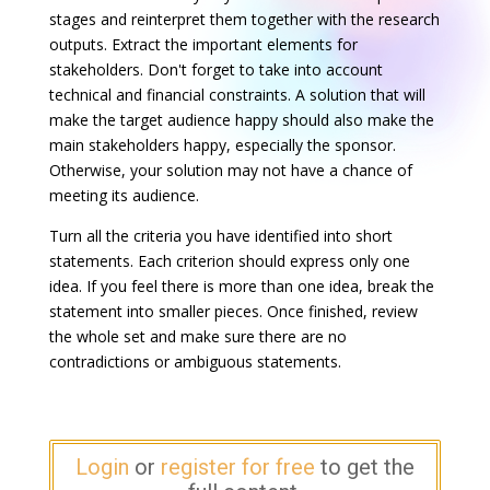
stages and reinterpret them together with the research
outputs. Extract the important elements for
stakeholders. Don't forget to take into account
technical and financial constraints. A solution that will
make the target audience happy should also make the
main stakeholders happy, especially the sponsor.
Otherwise, your solution may not have a chance of
meeting its audience.
Turn all the criteria you have identified into short
statements. Each criterion should express only one
idea. If you feel there is more than one idea, break the
statement into smaller pieces. Once finished, review
the whole set and make sure there are no
contradictions or ambiguous statements.
Login
or
register for free
to get the