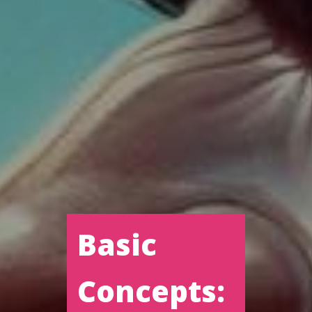
Basic
Concepts: