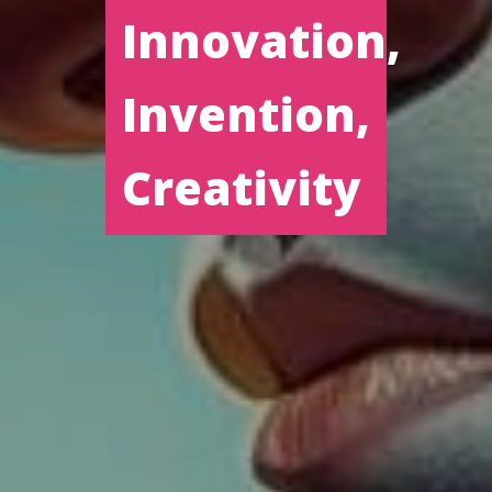
Innovation,
Invention,
Creativity