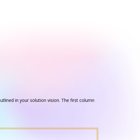
utlined in your solution vision. The first column