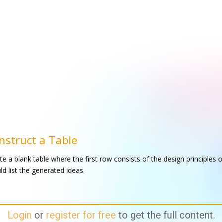
nstruct a Table
te a blank table where the first row consists of the design principles o
ld list the generated ideas.
Login
or
register for free
to get the full content.