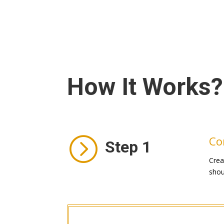
How It Works?
=
Co
Step 1
Crea
shou