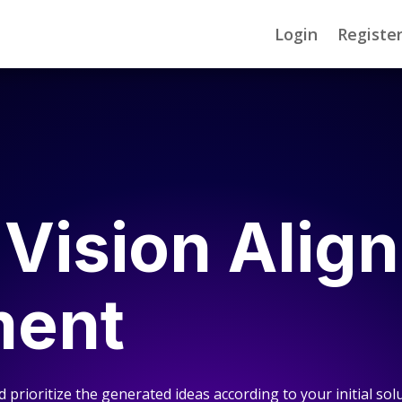
Login
Registe
 Vision Alig
ment
d prioritize the generated ideas according to your initial solu