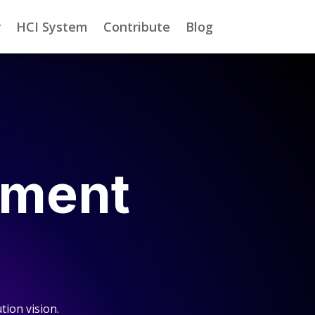
r
HCI System
Contribute
Blog
nment
tion vision.