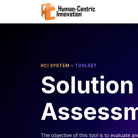
HCI SYSTEM
> TOOLSET
Solution
Assess
The objective of this tool is to evaluate an